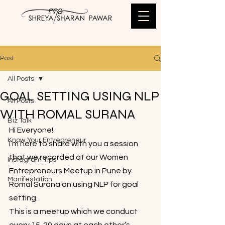
Post
All Posts
GOAL SETTING USING NLP
All Posts
WITH ROMAL SURANA
Biz Talk
Hi Everyone!
Know Your Entrepreneur
I’m here to share with you a session 
that we recorded at our Women 
Instagram Tips
Entrepreneurs Meetup in Pune by 
Manifestation
Romal Surana on using NLP for goal 
setting.
This is a meetup which we conduct 