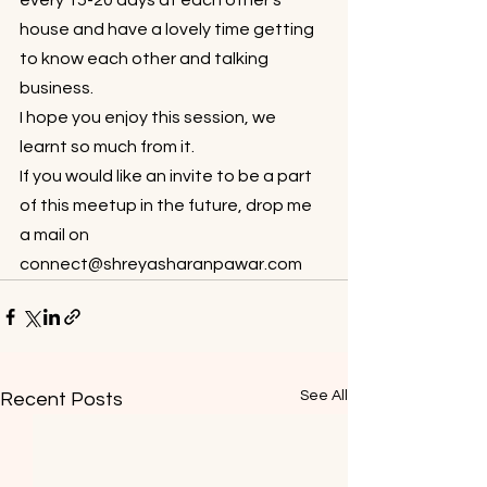
every 15-20 days at each other’s 
house and have a lovely time getting 
to know each other and talking 
business.
I hope you enjoy this session, we 
learnt so much from it.
If you would like an invite to be a part 
of this meetup in the future, drop me 
a mail on 
connect@shreyasharanpawar.com 
See All
Recent Posts