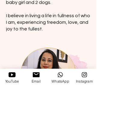
baby girl and 2 dogs.
I believe in living a life in fullness of who
I am, experiencing freedom, love, and
joy to the fullest.
YouTube
Email
WhatsApp
Instagram
Ways to work with me...