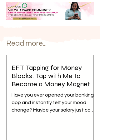
Read more...
EFT Tapping for Money
Blocks: Tap with Me to
Become a Money Magnet
Have you ever opened your banking
app and instantly felt your mood
change? Maybe your salary just came
in, but instead of feeling relieved,
your mind immediately starts
calculating bills, EMIs, school fees,