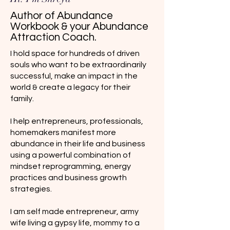
Author of Abundance
Workbook & your Abundance
Attraction Coach.
I hold space for hundreds of driven
souls who want to be extraordinarily
successful, make an impact in the
world & create a legacy for their
family.
I help entrepreneurs, professionals,
homemakers manifest more
abundance in their life and business
using a powerful combination of
mindset reprogramming, energy
practices and business growth
strategies.
I am self made entrepreneur, army
wife living a gypsy life, mommy to a