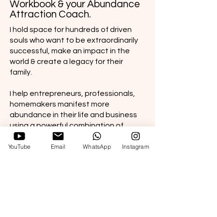
Workbook & your Abundance
Attraction Coach.
I hold space for hundreds of driven
souls who want to be extraordinarily
successful, make an impact in the
world & create a legacy for their
family.
I help entrepreneurs, professionals,
homemakers manifest more
abundance in their life and business
using a powerful combination of
mindset reprogramming, energy
YouTube
Email
WhatsApp
Instagram
practices and business growth
strategies.
I am self made entrepreneur, army
wife living a gypsy life, mommy to a
baby girl and 2 dogs.