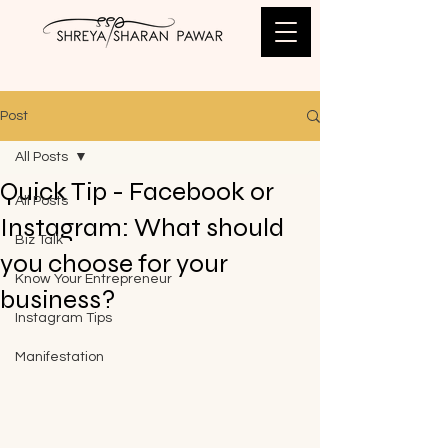
Post
All Posts
Quick Tip - Facebook or
All Posts
Instagram: What should
Biz Talk
you choose for your
Know Your Entrepreneur
business?
Instagram Tips
Manifestation