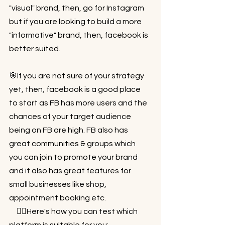
"visual" brand, then, go for Instagram 
but if you are looking to build a more 
"informative" brand, then, facebook is 
better suited.⁠⠀
⁠⠀
🎯If you are not sure of your strategy 
yet, then, facebook is a good place 
to start as FB has more users and the 
chances of your target audience 
being on FB are high. FB also has 
great communities & groups which 
you can join to promote your brand 
and it also has great features for 
small businesses like shop, 
appointment booking etc.⁠⠀
⁠⠀ 👉🏻Here's how you can test which 