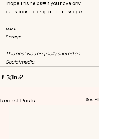
I hope this helps!!!! If you have any 
questions do drop me a message.⁠⠀
⁠⠀
xoxo⁠⠀
Shreya⁠⠀
This post was originally shared on 
Social media.
See All
Recent Posts