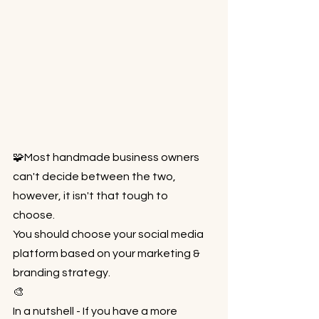
🧩Most handmade business owners 
can't decide between the two, 
however, it isn't that tough to 
choose.⁠⠀
You should choose your social media 
platform based on your marketing & 
branding strategy.⁠⠀
🎨⁠⠀
In a nutshell - If you have a more 