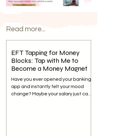
Read more...
EFT Tapping for Money
Blocks: Tap with Me to
Become a Money Magnet
Have you ever opened your banking
app and instantly felt your mood
change? Maybe your salary just came
in, but instead of feeling relieved,
your mind immediately starts
calculating bills, EMIs, school fees,
groceries, or everything else waiting
to be paid. Or perhaps you hesitate