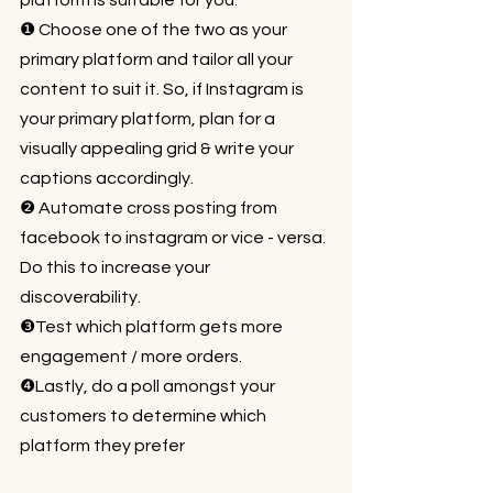
platform is suitable for you:⁠⠀
❶ Choose one of the two as your 
primary platform and tailor all your 
content to suit it. So, if Instagram is 
your primary platform, plan for a 
visually appealing grid & write your 
captions accordingly. ⁠⠀
❷ Automate cross posting from 
facebook to instagram or vice - versa. 
Do this to increase your 
discoverability.⁠⠀
❸Test which platform gets more 
engagement / more orders. ⁠⠀
❹Lastly, do a poll amongst your 
customers to determine which 
platform they prefer⁠⠀
⁠⠀