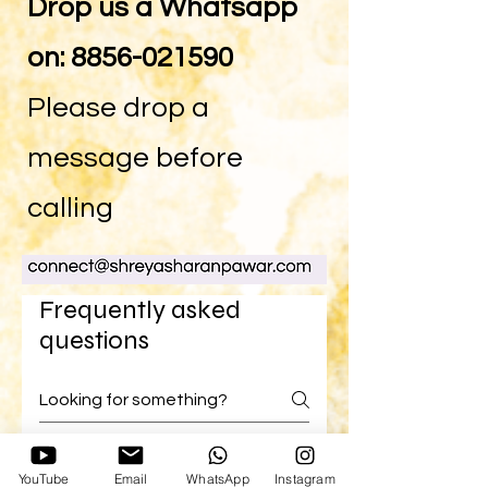
Drop us a Whatsapp
on:
8856-021590
Please drop a
message before
calling
Frequently asked
questions
EFT
YouTube
Email
WhatsApp
Instagram