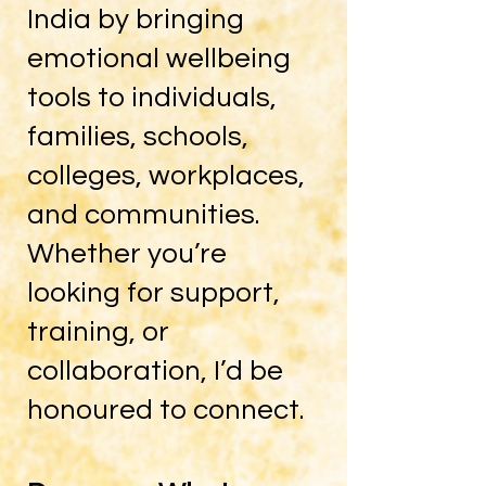
India by bringing
emotional wellbeing
tools to individuals,
families, schools,
colleges, workplaces,
and communities.
Whether you’re
looking for support,
training, or
collaboration, I’d be
honoured to connect.