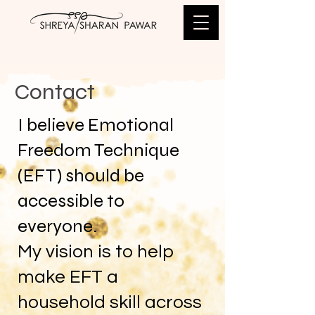
Contact
I believe Emotional
Freedom Technique
(EFT) should be
accessible to
everyone.
My vision is to help
make EFT a
household skill across