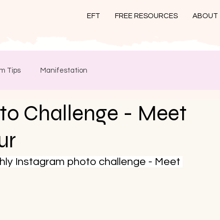
EFT
FREE RESOURCES
ABOUT
m Tips
Manifestation
to Challenge - Meet
ur
thly Instagram photo challenge - Meet 