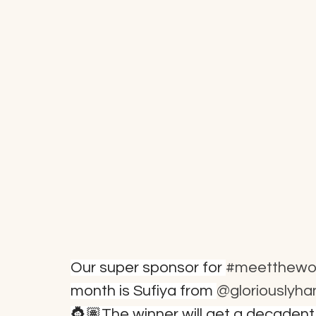
Our super sponsor for 
#meetthewo
month is Sufiya from 
@gloriouslyh
👸🏽The winner will get a decaden