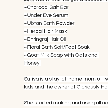
~Charcoal Salt Bar
~Under Eye Serum
~Ubtan Bath Powder
~Herbal Hair Mask
~Bhringraj Hair Oil
~Floral Bath Salt/Foot Soak
~Goat Milk Soap with Oats and 
Honey 
Sufiya is a stay-at-home mom of t
kids and the owner of Gloriously 
She started making and using all nat