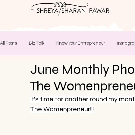
All Posts
Biz Talk
Know Your Entrepreneur
Instagra
June Monthly Pho
The Womenprene
It's time for another round my mon
The Womenpreneur!!!