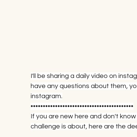
I'll be sharing a daily video on inst
have any questions about them, y
instagram.
••••••••••••••••••••••••••••••••••••••••••
If you are new here and don't know
challenge is about, here are the de