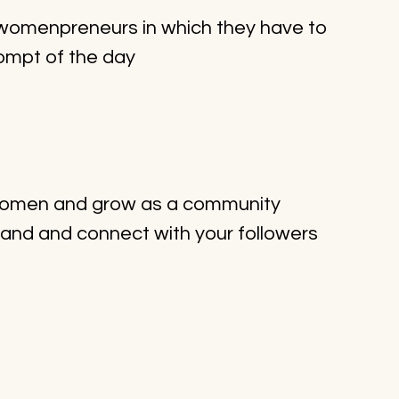
r womenpreneurs in which they have to 
ompt of the day
 women and grow as a community
rand and connect with your followers