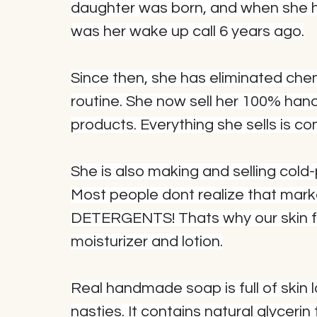
daughter was born, and when she ha
was her wake up call 6 years ago.
Since then, she has eliminated che
routine. She now sell her 100% han
products. Everything she sells is c
She is also making and selling col
Most people dont realize that mark
DETERGENTS! Thats why our skin fe
moisturizer and lotion.
Real handmade soap is full of skin l
nasties. It contains natural glycerin