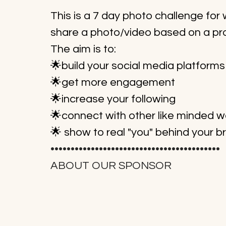
This is a 7 day photo challenge fo
share a photo/video based on a pr
The aim is to:
🌟build your social media platforms
🌟get more engagement
🌟increase your following
🌟connect with other like minded
🌟 show to real "you" behind your b
••••••••••••••••••••••••••••••••••••••••••
ABOUT OUR SPONSOR