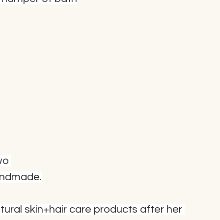
wo 
Handmade.
ural skin+hair care products after her 