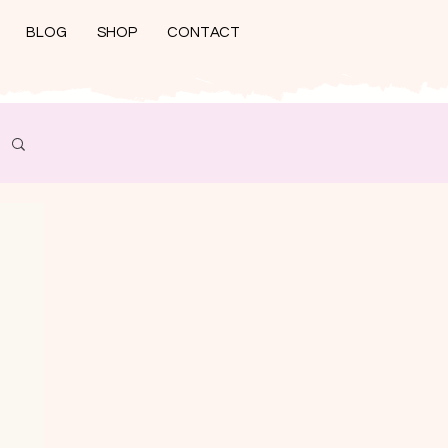
BLOG
SHOP
CONTACT