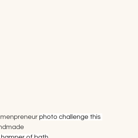
menpreneur
photo challenge this 
andmade
t hamper of bath