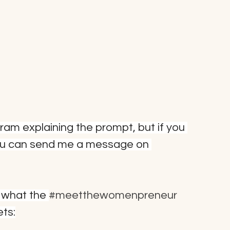
agram explaining the prompt, but if you 
ou can send me a message on 
 what the 
#meetthewomenpreneur
ets: