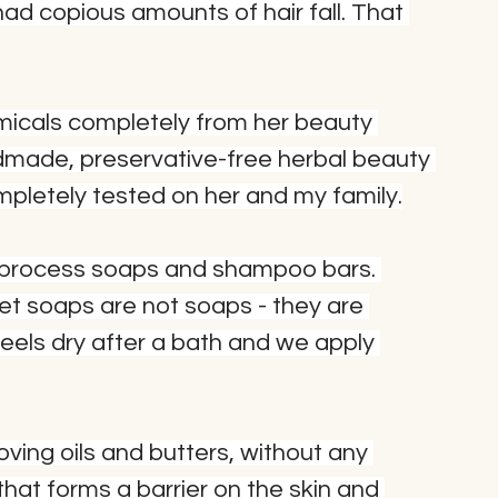
d copious amounts of hair fall. That 
micals completely from her beauty 
dmade, preservative-free herbal beauty 
ompletely tested on her and my family.
d-process soaps and shampoo bars. 
et soaps are not soaps - they are 
els dry after a bath and we apply 
oving oils and butters, without any 
 that forms a barrier on the skin and 