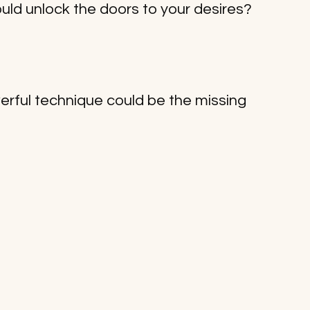
ould unlock the doors to your desires? 
owerful technique could be the missing 