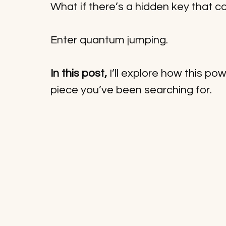
What if there’s a hidden key that c
Enter quantum jumping. 
In this post,
 I’ll explore how this p
piece you’ve been searching for.