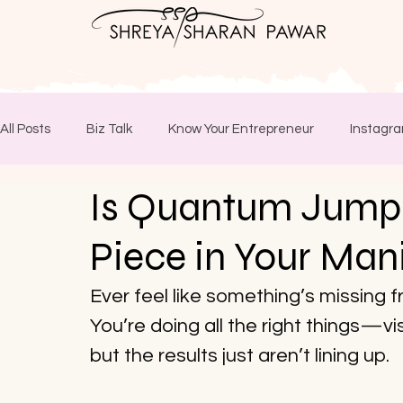
All Posts
Biz Talk
Know Your Entrepreneur
Instagra
Is Quantum Jumpi
Piece in Your Man
Ever feel like something’s missing 
You’re doing all the right things—vi
but the results just aren’t lining up. 