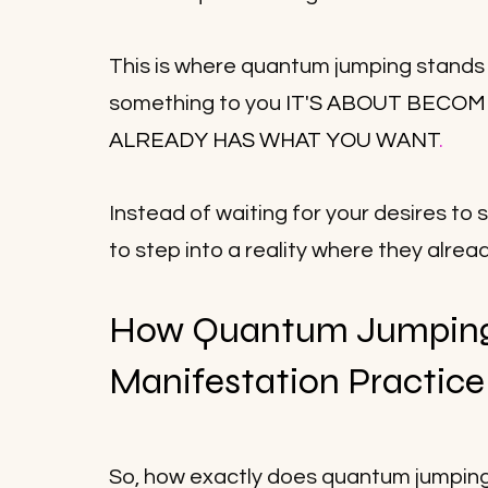
This is where quantum jumping stands ou
something to you 
IT'S ABOUT BECOM
ALREADY HAS WHAT YOU WANT
.
Instead of waiting for your desires t
to step into a reality where they alread
How Quantum Jumping
Manifestation Practice
So, how exactly does quantum jumping fi