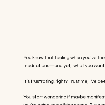
You know that feeling when you’ve trie
meditations—and yet,  what you want st
It’s frustrating, right? Trust me, I’ve be
You start wondering if maybe manifestat