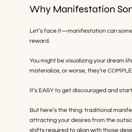
Why Manifestation Som
Let’s face it—manifestation can sometim
reward. 
You might be visualizing your dream life
materialize, or worse, they’re COMPL
It’s EASY to get discouraged and s
But here’s the thing: traditional manif
attracting your desires from the outsid
shifts required to align with those desi