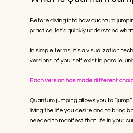
Before diving into how quantum jumpi
practice, let’s quickly understand wha
In simple terms, it’s a visualization tec
versions of yourself exist in parallel un
Each version has made different choic
Quantum jumping allows you to “jump” i
living the life you desire and to bring 
needed to manifest that life in your cur