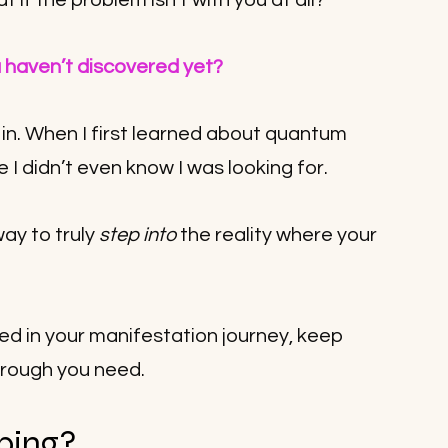
if the problem isn’t with you at all? 
u haven’t discovered yet?
n. When I first learned about quantum 
ce I didn’t even know I was looking for.
ay to truly 
step into
 the reality where your 
ted in your manifestation journey, keep 
hrough you need.
ping?