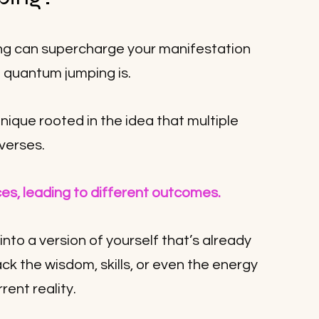
ng can supercharge your manifestation 
t quantum jumping is. 
hnique rooted in the idea that multiple 
iverses. 
es, leading to different outcomes. 
nto a version of yourself that’s already 
back the wisdom, skills, or even the energy 
rent reality.