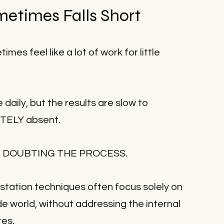
etimes Falls Short
es feel like a lot of work for little 
 daily, but the results are slow to 
ETELY absent.
tart DOUBTING THE PROCESS.
estation techniques often focus solely on 
e world, without addressing the internal 
res.