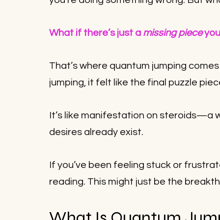
you’re doing something wrong. But what 
What if there’s just a 
missing piece
 yo
That’s where quantum jumping comes i
jumping, it felt like the final puzzle pie
It’s like manifestation on steroids—a w
desires already exist. 
If you’ve been feeling stuck or frustra
reading. This might just be the breakt
What Is Quantum Jum