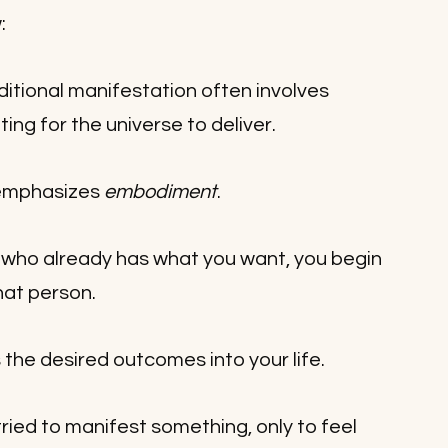
:
ditional manifestation often involves 
ing for the universe to deliver. 
emphasizes 
embodiment
.
f who already has what you want, you begin 
that person.
s the desired outcomes into your life.
ried to manifest something, only to feel 