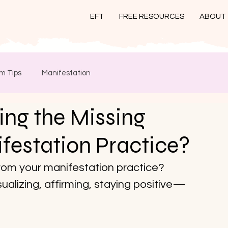
EFT
FREE RESOURCES
ABOUT
m Tips
Manifestation
ng the Missing
ifestation Practice?
from your manifestation practice? 
sualizing, affirming, staying positive—