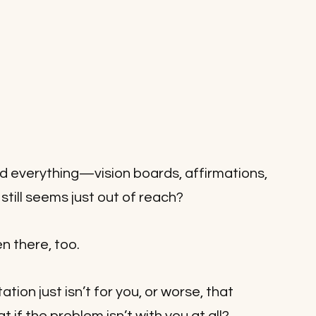
d everything—vision boards, affirmations, 
ill seems just out of reach? 
en there, too. 
ion just isn’t for you, or worse, that 