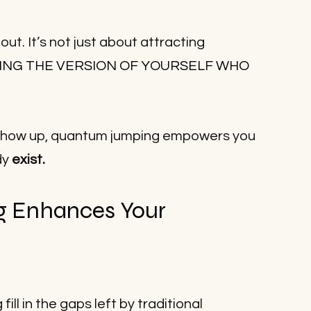
t. It’s not just about attracting 
ING THE VERSION OF YOURSELF WHO 
o show up, quantum jumping empowers you 
y 
exist.
 Enhances Your 
ll in the gaps left by traditional 