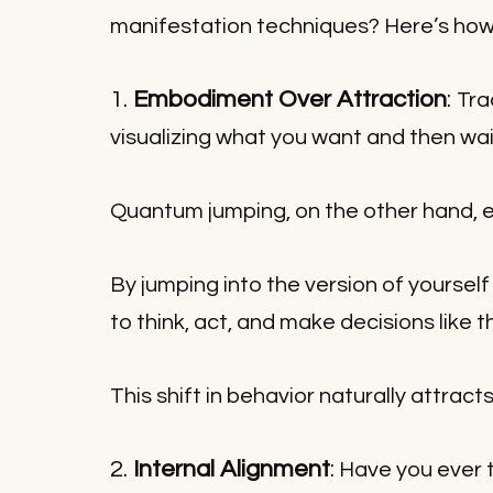
manifestation techniques? Here’s how
1. 
Embodiment Over Attraction
: 
Tra
visualizing what you want and then wait
Quantum jumping, on the other hand, 
By jumping into the version of yoursel
to think, act, and make decisions like 
This shift in behavior naturally attract
2. 
Internal Alignment
:
 Have you ever t