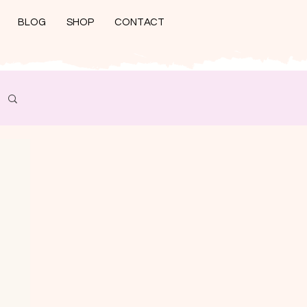
BLOG
SHOP
CONTACT