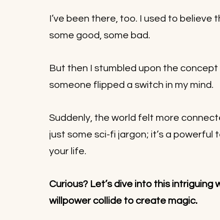
I’ve been there, too. I used to believe 
some good, some bad. 
But then I stumbled upon the concept o
someone flipped a switch in my mind. 
Suddenly, the world felt more connect
just some sci-fi jargon; it’s a powerfu
your life. 
Curious? Let’s dive into this intriguing 
.
willpower collide to create magic