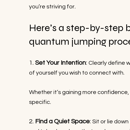
you’re striving for.
Here’s a step-by-step 
quantum jumping proc
1. 
Set Your Intention
: 
Clearly define 
of yourself you wish to connect with.
Whether it’s gaining more confidence, i
specific.
2. 
Find a Quiet Space
: 
Sit or lie dow