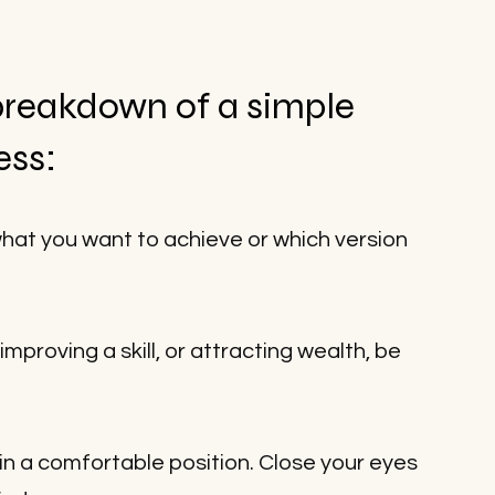
breakdown of a simple 
ess:
what you want to achieve or which version 
mproving a skill, or attracting wealth, be 
n in a comfortable position. Close your eyes 