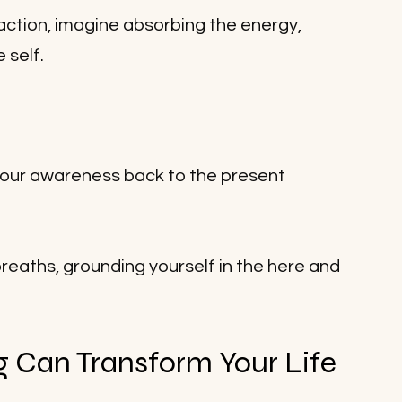
raction, imagine absorbing the energy, 
 self. 
your awareness back to the present 
eaths, grounding yourself in the here and 
Can Transform Your Life