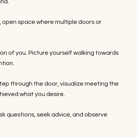
ind.
, open space where multiple doors or 
on of you. Picture yourself walking towards 
ntion.
tep through the door, visualize meeting the 
hieved what you desire. 
sk questions, seek advice, and observe 