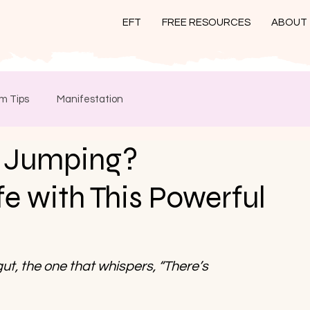
EFT
FREE RESOURCES
ABOUT
m Tips
Manifestation
 Jumping?
e with This Powerful
 gut, the one that whispers, “There’s 