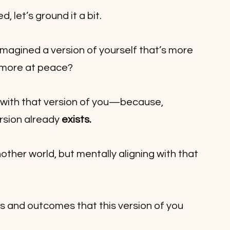
 let’s ground it a bit. 
magined a version of yourself that’s more 
 more at peace?
with that version of you—because, 
rsion already 
exists.
nother world, but mentally aligning with that 
ts and outcomes that this version of you 