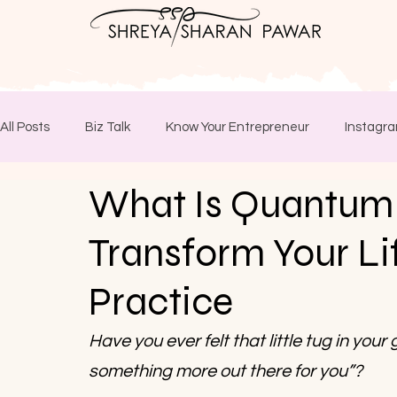
All Posts
Biz Talk
Know Your Entrepreneur
Instagra
What Is Quantum
Transform Your Lif
Practice
Have you ever felt that little tug in your
something more out there for you”? 