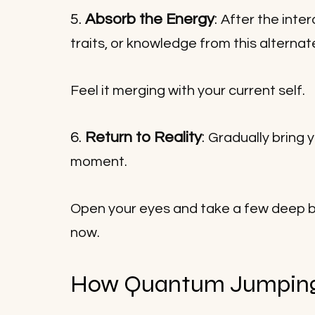
5. 
Absorb the Energy
: 
After the inte
traits, or knowledge from this alternate
Feel it merging with your current self.
6. 
Return to Reality
: 
Gradually bring 
moment. 
Open your eyes and take a few deep br
now.
How Quantum Jumping 