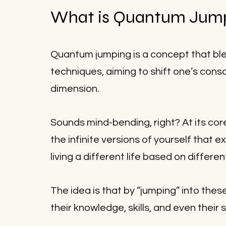
What is Quantum Jum
Quantum jumping is a concept that ble
techniques, aiming to shift one’s consc
dimension. 
Sounds mind-bending, right? At its cor
the infinite versions of yourself that e
living a different life based on differen
The idea is that by “jumping” into thes
their knowledge, skills, and even their 