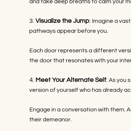
and take deep breaths to calm your m
3. 
Visualize the Jump
: 
Imagine a vast
pathways appear before you. 
Each door represents a different versi
the door that resonates with your inte
4. 
Meet Your Alternate Self
: 
As you s
version of yourself who has already ac
Engage in a conversation with them. A
their demeanor.