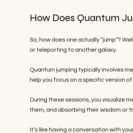
How Does Quantum Ju
So, how does one actually “jump”? Well,
or teleporting to another galaxy.
Quantum jumping typically involves med
help you focus on a specific version of
During these sessions, you visualize mee
them, and absorbing their wisdom or tra
It’s like having a conversation with yo