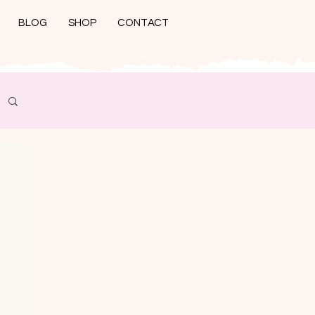
BLOG
SHOP
CONTACT