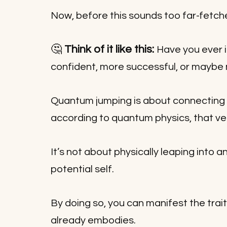
Now, before this sounds too far-fetched,
🤔 
Think of it like this: 
Have you ever i
confident, more successful, or maybe
Quantum jumping is about connecting 
according to quantum physics, that ve
It’s not about physically leaping into a
potential self. 
By doing so, you can manifest the trai
already embodies.