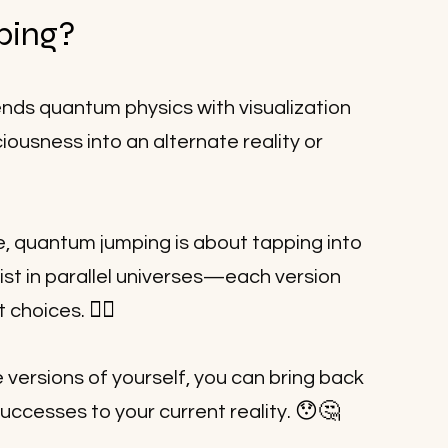
ping?
nds quantum physics with visualization 
iousness into an alternate reality or 
e, quantum jumping is about tapping into 
xist in parallel universes—each version 
💁‍♀️
t choices. 
e versions of yourself, you can bring back 
😯🤔
successes to your current reality. 