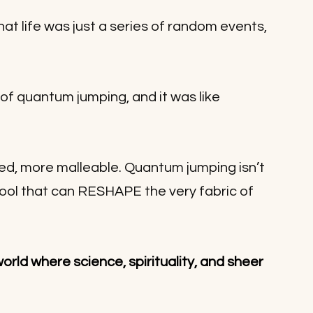
that life was just a series of random events, 
f quantum jumping, and it was like 
ed, more malleable. Quantum jumping isn’t 
l tool that can RESHAPE the very fabric of 
world where science, spirituality, and sheer 