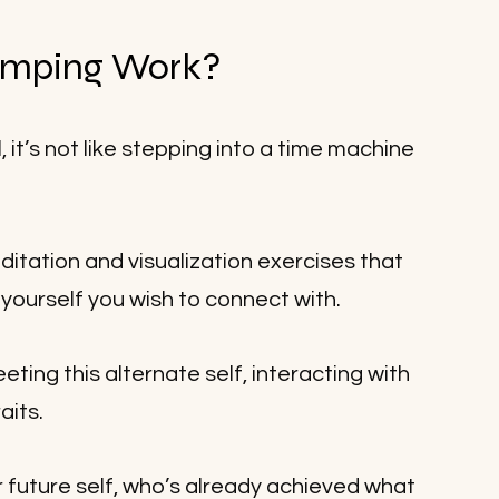
mping Work?
 it’s not like stepping into a time machine 
itation and visualization exercises that 
 yourself you wish to connect with. 
ting this alternate self, interacting with 
its. 
ur future self, who’s already achieved what 