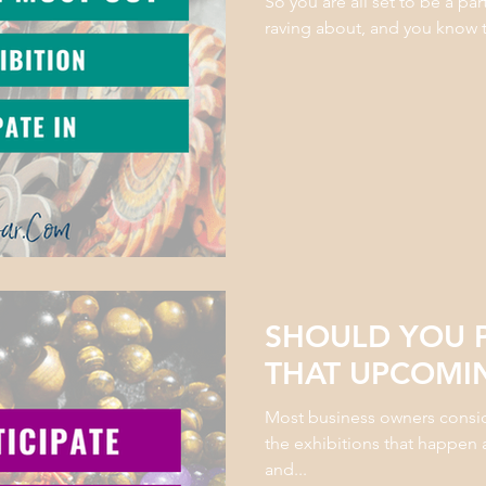
So you are all set to be a par
raving about, and you know tha
SHOULD YOU P
THAT UPCOMIN
Most business owners consider
the exhibitions that happen 
and...