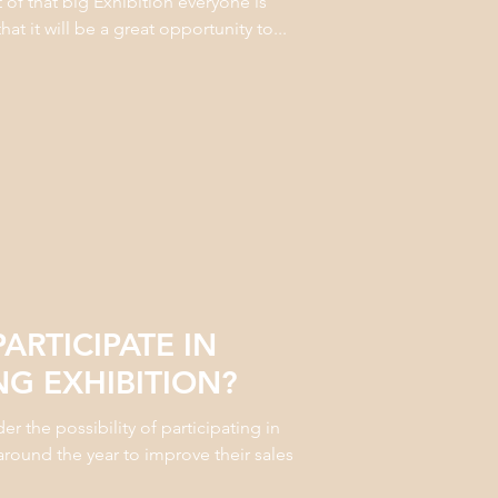
t of that big Exhibition everyone is
t it will be a great opportunity to...
ARTICIPATE IN
G EXHIBITION?
 the possibility of participating in
around the year to improve their sales