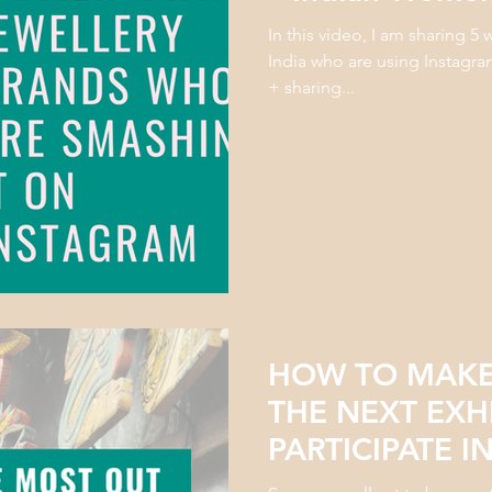
In this video, I am sharing 
India who are using Instagra
+ sharing...
HOW TO MAKE
THE NEXT EXH
PARTICIPATE I