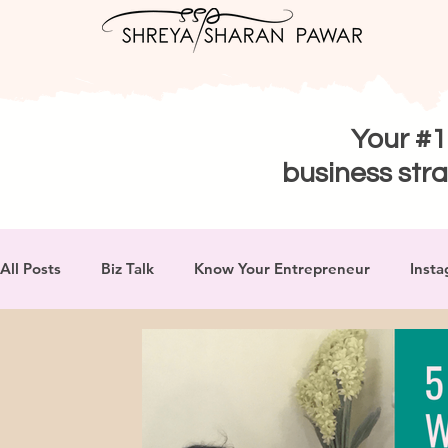
Your #1
business stra
All Posts
Biz Talk
Know Your Entrepreneur
Insta