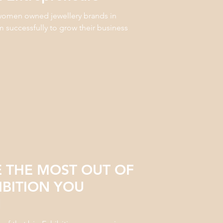
5 women owned jewellery brands in
m successfully to grow their business
 THE MOST OUT OF
IBITION YOU
N