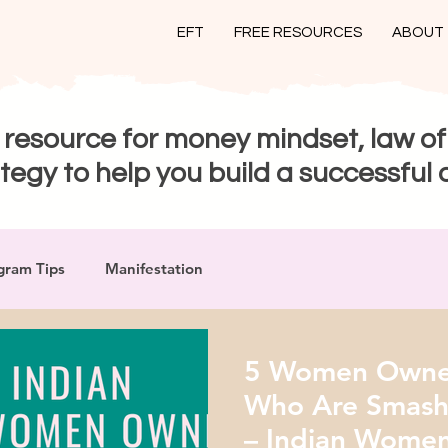
EFT
FREE RESOURCES
ABOUT
 resource for money mindset, law of
tegy to help you build a successful 
gram Tips
Manifestation
5 Women Owned
Who Are Smashi
– Indian Women