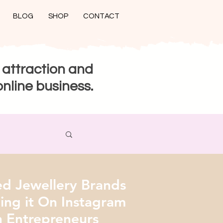
BLOG
SHOP
CONTACT
 attraction and
online business.
 Jewellery Brands
ng it On Instagram
 Entrepreneurs