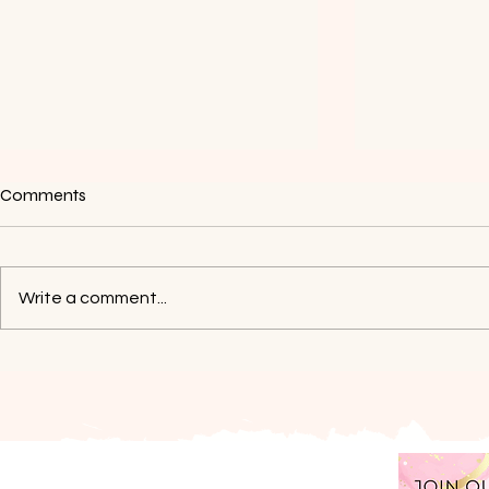
Comments
Write a comment...
How To Grow Your Business If
My Life & Bu
You Don’t Have Money
Aug-Sep 20