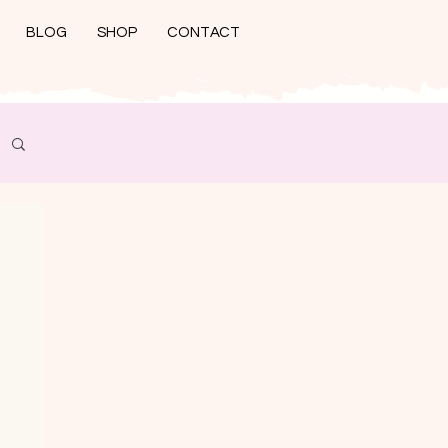
BLOG
SHOP
CONTACT