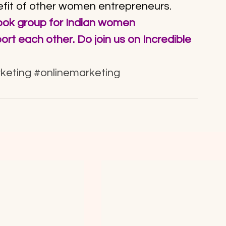
efit of other women entrepreneurs.
book group for Indian women 
rt each other. Do join us on 
Incredible 
keting
#onlinemarketing