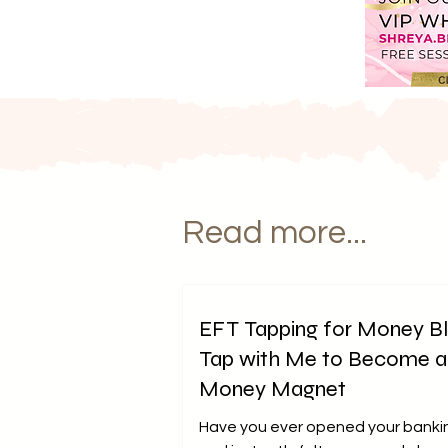
Read more...
EFT Tapping for Money B
Tap with Me to Become a
Money Magnet
Have you ever opened your banki