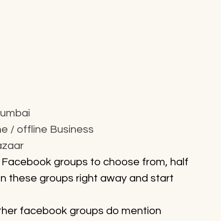
Mumbai
 / offline Business
azaar
 Facebook groups to choose from, half 
on these groups right away and start 
 other facebook groups do mention 