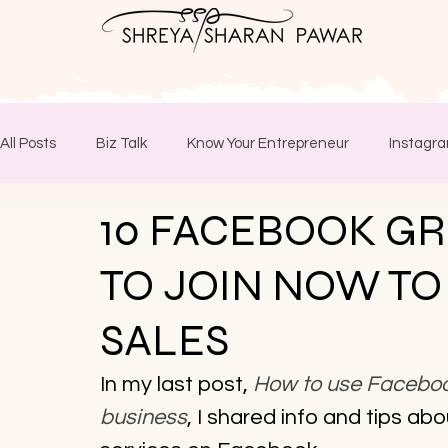
All Posts
Biz Talk
Know Your Entrepreneur
Instagra
10 FACEBOOK G
TO JOIN NOW TO
SALES
In my last post, 
How to use Facebook
business
, I shared info and tips ab