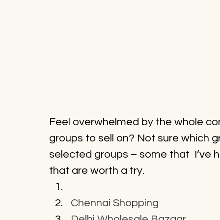
Feel overwhelmed by the whole conc
groups to sell on? Not sure which gr
selected groups – some that  I’ve h
that are worth a try.
Chennai Shopping
Delhi Wholesale Bazaar