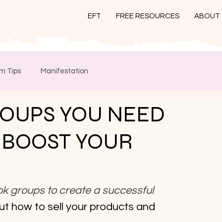
EFT
FREE RESOURCES
ABOUT
m Tips
Manifestation
ROUPS YOU NEED
 BOOST YOUR
 groups to create a successful 
out how to sell your products and 