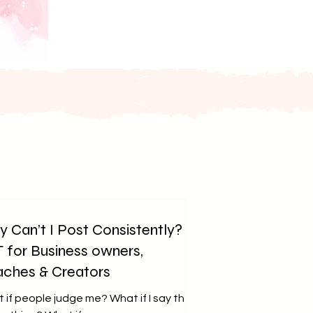
 Can’t I Post Consistently?
 for Business owners,
ches & Creators
 if people judge me? What if I say the