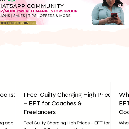
locks:
I Feel Guilty Charging High Prices
Why
– EFT for Coaches &
EFT
Freelancers
Coa
ng app
Feel Guilty Charging High Prices – EFT for
What