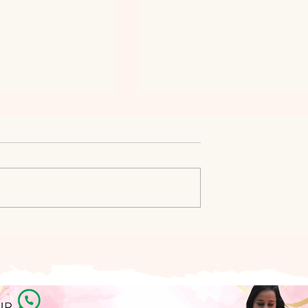
siness Updates:
NUPUR SINGHANIA DAGA
22
ON HER JOURNEY AS A
WOMENTREPRENEUR