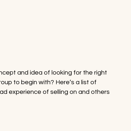
ept and idea of looking for the right 
oup to begin with? Here’s a list of 
ad experience of selling on and others 