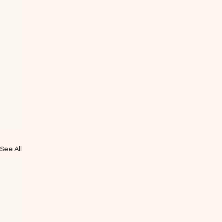
See All