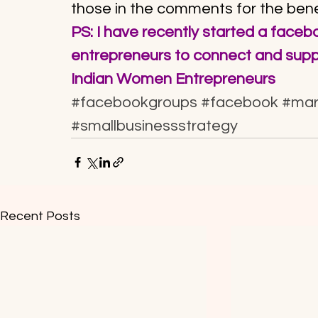
those in the comments for the ben
PS: I have recently started a face
entrepreneurs to connect and suppo
Indian Women Entrepreneurs
#facebookgroups
#facebook
#mar
#smallbusinessstrategy
Recent Posts