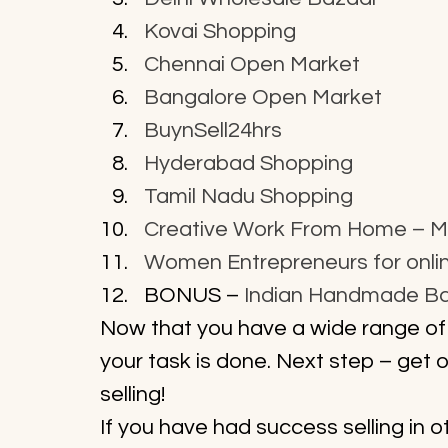
Kovai Shopping
Chennai Open Market
Bangalore Open Market
BuynSell24hrs
Hyderabad Shopping
Tamil Nadu Shopping
Creative Work From Home – 
Women Entrepreneurs for online
BONUS – 
Indian Handmade B
Now that you have a wide range of
your task is done. Next step – get 
selling!
If you have had success selling in